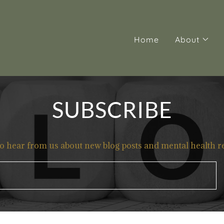
Home
About
SUBSCRIBE
to hear from us about new blog posts and mental health r