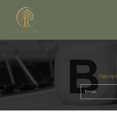
Sign up 
Email