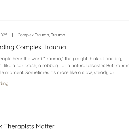
2025
|
Complex Trauma, Trauma
nding Complex Trauma
ple hear the word “trauma,” they might think of one big,
 like a car crash, a robbery, or a natural disaster. But trauma
le moment. Sometimes it’s more like a slow, steady dr...
ding
 Therapists Matter