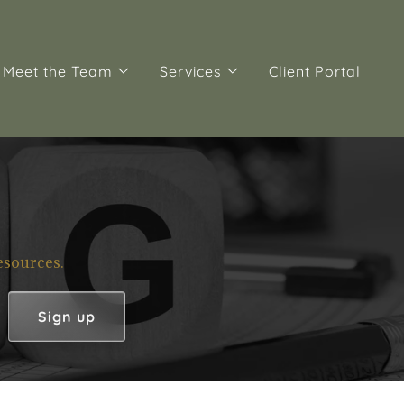
Meet the Team
Services
Client Portal
esources.
Sign up