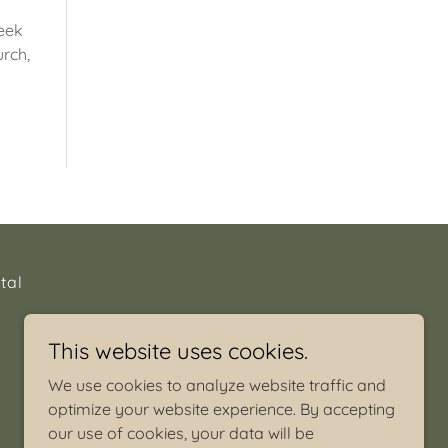
seek
urch,
tal
This website uses cookies.
We use cookies to analyze website traffic and
optimize your website experience. By accepting
our use of cookies, your data will be