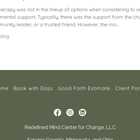
herapy was not in the lineup of options when considering to 
mental support. Typically, there was the support from the ch
unity leader, or a trusted friend. However, the mo...
ding
ome
Book with Daja
Good Faith Estimate
Client Por
Redefined Mind Center for Change, LLC
Serving Georgia, Minnesota, and Ohio