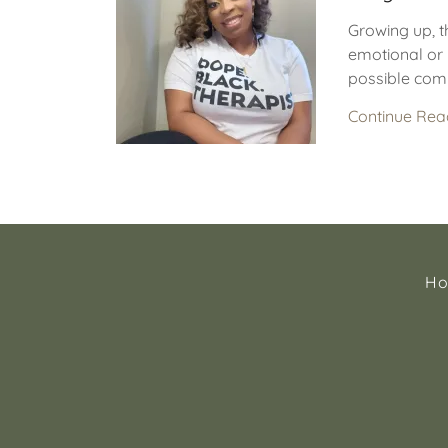
Growing up, t
emotional or 
possible comm
Continue Rea
H