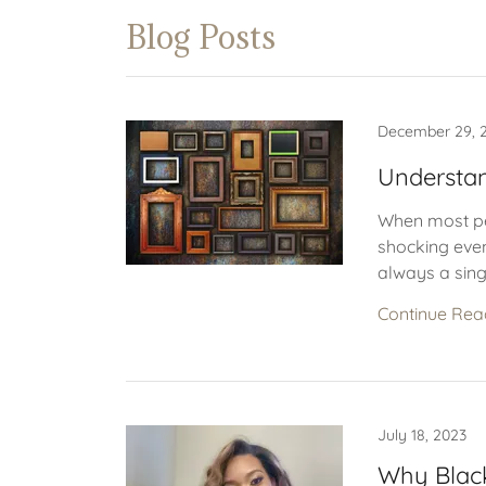
Blog Posts
December 29, 
Understa
When most peo
shocking event
always a sing
Continue Rea
July 18, 2023
Why Black