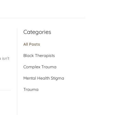
Categories
All Posts
Black Therapists
 isn’t
Complex Trauma
Mental Health Stigma
Trauma